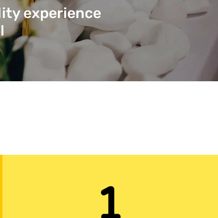
lity experience
l
1