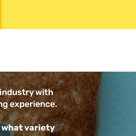
 industry with
ng experience.
 what variety