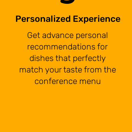
Personalized Experience
Get advance personal
recommendations for
dishes that perfectly
match your taste from the
conference menu