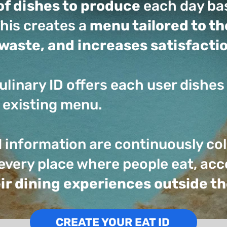
of dishes to produce
each day bas
his creates a
menu tailored to t
waste, and increases satisfacti
ulinary ID offers each user dishes 
 existing menu.
d information are continuously co
every place where people eat, a
heir dining experiences outside 
CREATE YOUR EAT ID