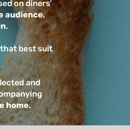
ed on diners'
he audience
,
on
.
that best suit
llected and
ccompanying
the home
.