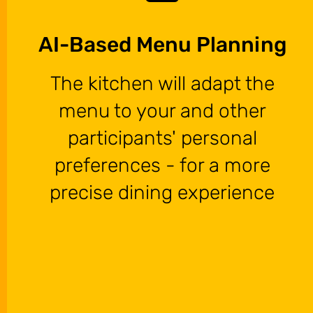
AI-Based Menu Planning
The kitchen will adapt the
menu to your and other
participants' personal
preferences - for a more
precise dining experience