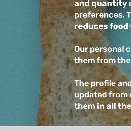
and quantity 
preferences. T
reduces food 
Our personal c
them from the
The profile an
updated from 
them
in all t