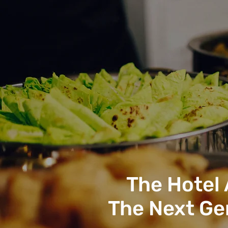
The Hotel
The Next Ge