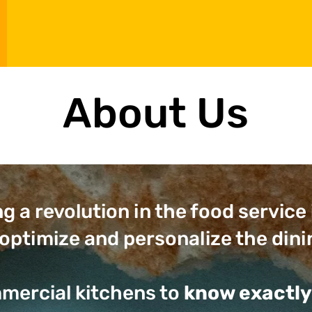
About Us
ng a revolution in the food service
optimize and personalize the dini
mercial kitchens to
know exactly