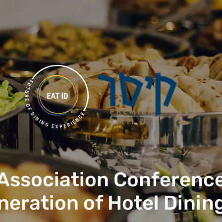
 Association Conference
neration of Hotel Dinin