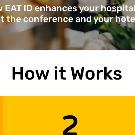
 EAT ID enhances your hospita
t the conference and your hote
How it Works
2