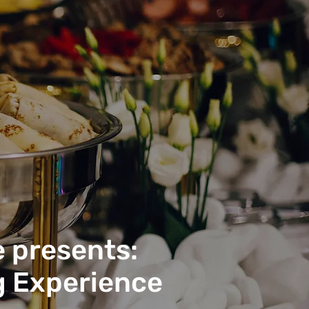
 presents:
g Experience