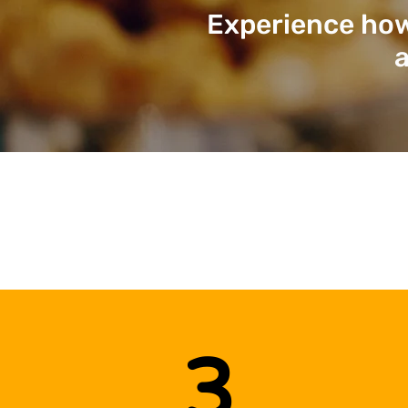
Experience how
a
3