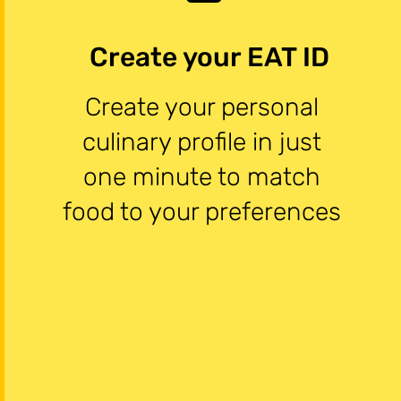
Create your EAT ID
Create your personal
culinary profile in just
one minute to match
food to your preferences