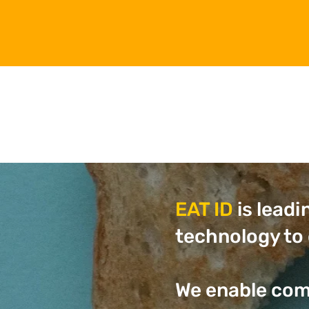
EAT ID
is leadi
technology to 
We enable com