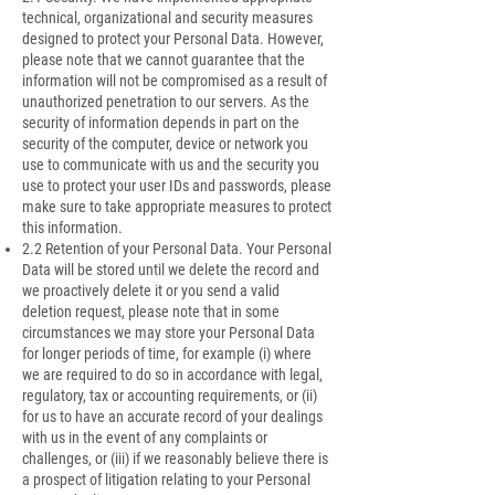
technical, organizational and security measures
designed to protect your Personal Data. However,
please note that we cannot guarantee that the
information will not be compromised as a result of
unauthorized penetration to our servers. As the
security of information depends in part on the
security of the computer, device or network you
use to communicate with us and the security you
use to protect your user IDs and passwords, please
make sure to take appropriate measures to protect
this information.
2.2 Retention of your Personal Data. Your Personal
Data will be stored until we delete the record and
we proactively delete it or you send a valid
deletion request, please note that in some
circumstances we may store your Personal Data
for longer periods of time, for example (i) where
we are required to do so in accordance with legal,
regulatory, tax or accounting requirements, or (ii)
for us to have an accurate record of your dealings
with us in the event of any complaints or
challenges, or (iii) if we reasonably believe there is
a prospect of litigation relating to your Personal