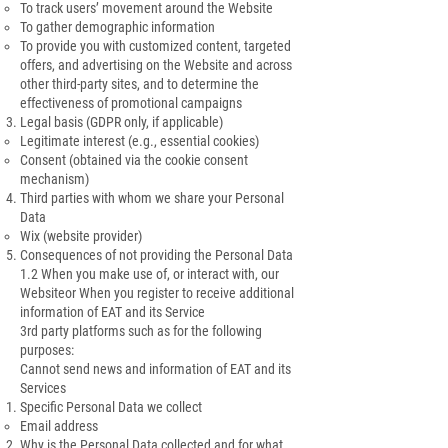
To track users’ movement around the Website
To gather demographic information
To provide you with customized content, targeted
offers, and advertising on the Website and across
other third-party sites, and to determine the
effectiveness of promotional campaigns
Legal basis (GDPR only, if applicable)
Legitimate interest (e.g., essential cookies)
Consent (obtained via the cookie consent
mechanism)
Third parties with whom we share your Personal
Data
Wix (website provider)
Consequences of not providing the Personal Data
1.2 When you make use of, or interact with, our
Websiteor When you register to receive additional
information of EAT and its Service
3rd party platforms such as for the following
purposes:
Cannot send news and information of EAT and its
Services
Specific Personal Data we collect
Email address
Why is the Personal Data collected and for what