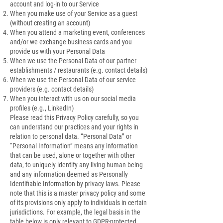
account and log-in to our Service
When you make use of your Service as a guest
(without creating an account)
When you attend a marketing event, conferences
and/or we exchange business cards and you
provide us with your Personal Data
When we use the Personal Data of our partner
establishments / restaurants (e.g. contact details)
When we use the Personal Data of our service
providers (e.g. contact details)
When you interact with us on our social media
profiles (e.g., LinkedIn)
Please read this Privacy Policy carefully, so you
can understand our practices and your rights in
relation to personal data. “Personal Data” or
“Personal Information” means any information
that can be used, alone or together with other
data, to uniquely identify any living human being
and any information deemed as Personally
Identifiable Information by privacy laws. Please
note that this is a master privacy policy and some
of its provisions only apply to individuals in certain
jurisdictions. For example, the legal basis in the
table below is only relevant to GDPR-protected