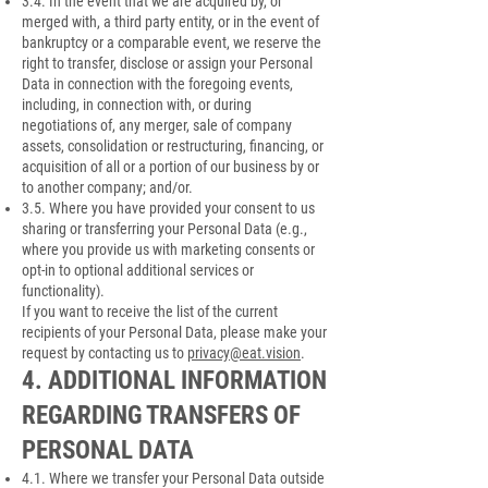
3.4. In the event that we are acquired by, or
merged with, a third party entity, or in the event of
bankruptcy or a comparable event, we reserve the
right to transfer, disclose or assign your Personal
Data in connection with the foregoing events,
including, in connection with, or during
negotiations of, any merger, sale of company
assets, consolidation or restructuring, financing, or
acquisition of all or a portion of our business by or
to another company; and/or.
3.5. Where you have provided your consent to us
sharing or transferring your Personal Data (e.g.,
where you provide us with marketing consents or
opt-in to optional additional services or
functionality).
If you want to receive the list of the current
recipients of your Personal Data, please make your
request by contacting us to
privacy@eat.vision
.
4. ADDITIONAL INFORMATION
REGARDING TRANSFERS OF
PERSONAL DATA
4.1. Where we transfer your Personal Data outside