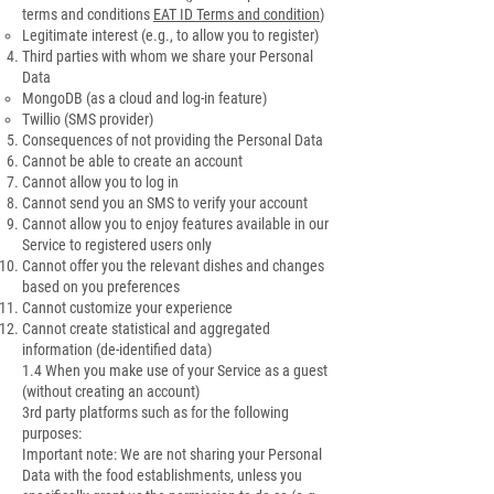
terms and conditions
EAT ID Terms and condition
)
Legitimate interest (e.g., to allow you to register)
Third parties with whom we share your Personal
Data
MongoDB (as a cloud and log-in feature)
Twillio (SMS provider)
Consequences of not providing the Personal Data
Cannot be able to create an account
Cannot allow you to log in
Cannot send you an SMS to verify your account
Cannot allow you to enjoy features available in our
Service to registered users only
Cannot offer you the relevant dishes and changes
based on you preferences
Cannot customize your experience
Cannot create statistical and aggregated
information (de-identified data)
1.4 When you make use of your Service as a guest
(without creating an account)
3rd party platforms such as for the following
purposes:
Important note: We are not sharing your Personal
Data with the food establishments, unless you