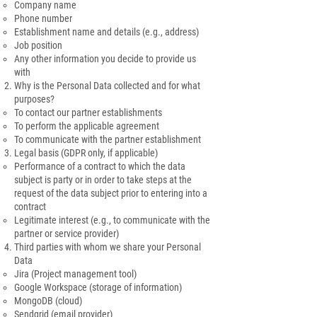
Company name
Phone number
Establishment name and details (e.g., address)
Job position
Any other information you decide to provide us
with
Why is the Personal Data collected and for what
purposes?
To contact our partner establishments
To perform the applicable agreement
To communicate with the partner establishment
Legal basis (GDPR only, if applicable)
Performance of a contract to which the data
subject is party or in order to take steps at the
request of the data subject prior to entering into a
contract
Legitimate interest (e.g., to communicate with the
partner or service provider)
Third parties with whom we share your Personal
Data
Jira (Project management tool)
Google Workspace (storage of information)
MongoDB (cloud)
Sendgrid (email provider)