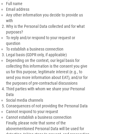
Full name
Email address
Any other information you decide to provide us
with
Why is the Personal Data collected and for what
purposes?
To reply and/or respond to your request or
question
To establish a business connection
Legal basis (GDPR only, if applicable)
Depending on the context, our legal basis for
collecting this information is the consent you give
us for this purpose, legitimate interest (e.g., to
send you more information about EAT), and/or for
the purposes of pre-contractual discussions
Third parties with whom we share your Personal
Data
Social media channels
Consequences of not providing the Personal Data
Cannot respond to your request
Cannot establish a business connection
Finally, please note that some of the
abovementioned Personal Data will be used for