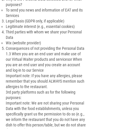
purposes?
To send you news and information of EAT and its
Services
Legal basis (GDPR only, if applicable)
Legitimate interest (e.g., essential cookies)
Third parties with whom we share your Personal
Data
Wix (website provider)
Consequences of not providing the Personal Data
1.3 When you are an end user and make use of
our Virtual Waiter products and servicesor When
you are an end user and you create an account
and log-in to our Service
Important note: If you have any allergies, please
remember that you should ALWAYS mention such
allergies to the restaurant.
3rd party platforms such as for the following
purposes:
Important note: We are not sharing your Personal
Data with the food establishments, unless you
specifically grant us the permission to do so (e.g.,
we inform the restaurant that you do not have any
dish to offer this person/table, but we do not share