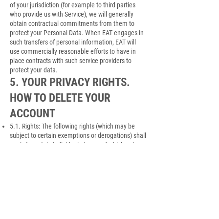
of your jurisdiction (for example to third parties
who provide us with Service), we will generally
obtain contractual commitments from them to
protect your Personal Data. When EAT engages in
such transfers of personal information, EAT will
use commercially reasonable efforts to have in
place contracts with such service providers to
protect your data.
5. YOUR PRIVACY RIGHTS.
HOW TO DELETE YOUR
ACCOUNT
5.1. Rights: The following rights (which may be
subject to certain exemptions or derogations) shall
apply to certain individuals (some of which only
apply to individuals protected by the GDPR):
(a) You have a right to access Personal Data held
about you. Your right of access may normally be
exercised free of charge, however we reserve the
right to charge an appropriate administrative fee
where permitted by applicable law;
(b) You have the right to request that we rectify