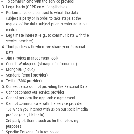
To communicate with the service provider
Legal basis (GDPR only, if applicable)
Performance of a contract to which the data
subject is party or in order to take steps at the
request of the data subject prior to entering into a
contract
Legitimate interest (e.g., to communicate with the
service provider)
Third parties with whom we share your Personal
Data
Jira (Project management tool)
Google Workspace (storage of information)
MongoDB (cloud)
Sendgrid (email provider)
Twillio (SMS provider)
Consequences of not providing the Personal Data
Cannot contact our service provider
Cannot perform the applicable agreement
Cannot communicate with the service provider
1.8 When you interact with us on our social media
profiles (e.g., LinkedIn)
3rd party platforms such as for the following
purposes:
Specific Personal Data we collect