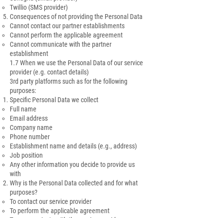
Twillio (SMS provider)
Consequences of not providing the Personal Data
Cannot contact our partner establishments
Cannot perform the applicable agreement
Cannot communicate with the partner
establishment
1.7 When we use the Personal Data of our service
provider (e.g. contact details)
3rd party platforms such as for the following
purposes:
Specific Personal Data we collect
Full name
Email address
Company name
Phone number
Establishment name and details (e.g., address)
Job position
Any other information you decide to provide us
with
Why is the Personal Data collected and for what
purposes?
To contact our service provider
To perform the applicable agreement