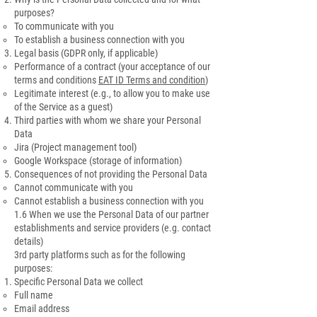
purposes?
To communicate with you
To establish a business connection with you
Legal basis (GDPR only, if applicable)
Performance of a contract (your acceptance of our
terms and conditions
EAT ID Terms and condition
)
Legitimate interest (e.g., to allow you to make use
of the Service as a guest)
Third parties with whom we share your Personal
Data
Jira (Project management tool)
Google Workspace (storage of information)
Consequences of not providing the Personal Data
Cannot communicate with you
Cannot establish a business connection with you
1.6 When we use the Personal Data of our partner
establishments and service providers (e.g. contact
details)
3rd party platforms such as for the following
purposes:
Specific Personal Data we collect
Full name
Email address