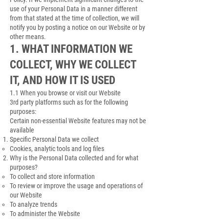
use of your Personal Data in a manner different
from that stated at the time of collection, we will
notify you by posting a notice on our Website or by
other means.
1. WHAT INFORMATION WE
COLLECT, WHY WE COLLECT
IT, AND HOW IT IS USED
1.1 When you browse or visit our Website
3rd party platforms such as for the following
purposes:
Certain non-essential Website features may not be
available
Specific Personal Data we collect
Cookies, analytic tools and log files
Why is the Personal Data collected and for what
purposes?
To collect and store information
To review or improve the usage and operations of
our Website
To analyze trends
To administer the Website