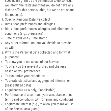
specifically grant us the permission to do so (e.g.,
we inform the restaurant that you do not have any
dish to offer this person/table, but we do not share
the reasons).
Specific Personal Data we collect
Diets, food preferences and allergies
Diets, food preferences, allergies and other health
conditions (e.g., pregnancy)
Time of your visit / Time stamp
Any other information that you decide to provide
us with
Why is the Personal Data collected and for what
purposes?
To allow you to make use of our Service
To offer you the relevant dishes and changes
based on you preferences
To customize your experience
To create statistical and aggregated information
(de-identified data)
Legal basis (GDPR only, if applicable)
Performance of a contract (your acceptance of our
terms and conditions
EAT ID Terms and condition
)
Legitimate interest (e.g., to allow you to make use
of the Service as a guest)