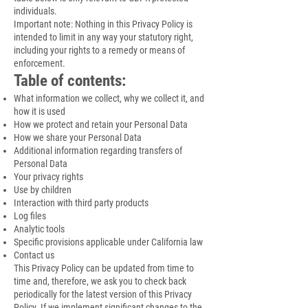
individuals.
Important note: Nothing in this Privacy Policy is
intended to limit in any way your statutory right,
including your rights to a remedy or means of
enforcement.
Table of contents:
What information we collect, why we collect it, and
how it is used
How we protect and retain your Personal Data
How we share your Personal Data
Additional information regarding transfers of
Personal Data
Your privacy rights
Use by children
Interaction with third party products
Log files
Analytic tools
Specific provisions applicable under California law
Contact us
This Privacy Policy can be updated from time to
time and, therefore, we ask you to check back
periodically for the latest version of this Privacy
Policy. If we implement significant changes to the