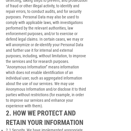
detecting, taking steps to prevent, and prosecution
of fraud or other illegal activity, to identify and
repair errors, to conduct audits, and for security
purposes. Personal Data may also be used to
comply with applicable laws, with investigations
performed by the relevant authorities, law
enforcement purposes, and/or to exercise or
defend legal claims. In certain cases, we may or
will anonymize or de-identify your Personal Data
and further use it for internal and external
purposes, including, without limitation, to improve
the services and for research purposes.
“Anonymous Information” means information
which does not enable identification of an
individual user, such as aggregated information
about the use of our services. We may use
Anonymous Information and/or disclose it to third
parties without restrictions (for example, in order
to improve our services and enhance your
experience with them).
2. HOW WE PROTECT AND
RETAIN YOUR INFORMATION
2.1 Security. We have implemented appropriate