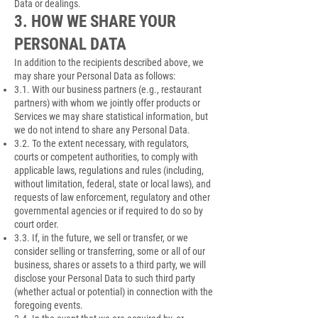
Data or dealings.
3. HOW WE SHARE YOUR
PERSONAL DATA
In addition to the recipients described above, we
may share your Personal Data as follows:
3.1. With our business partners (e.g., restaurant
partners) with whom we jointly offer products or
Services we may share statistical information, but
we do not intend to share any Personal Data.
3.2. To the extent necessary, with regulators,
courts or competent authorities, to comply with
applicable laws, regulations and rules (including,
without limitation, federal, state or local laws), and
requests of law enforcement, regulatory and other
governmental agencies or if required to do so by
court order.
3.3. If, in the future, we sell or transfer, or we
consider selling or transferring, some or all of our
business, shares or assets to a third party, we will
disclose your Personal Data to such third party
(whether actual or potential) in connection with the
foregoing events.