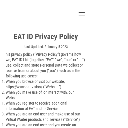
EAT ID Privacy Policy
Last Updated: February 5 2023
his privacy policy (“Privacy Policy”) governs how
we, EAT ID Ltd.(together, “EAT” “we”, “our” or “us”)
use, collect and store Personal Data we collect or
receive from or about you (“you”) such as in the
following use cases:
When you browse or visit our website,
https://www.eat.vision/
(“Website”)
When you make use of, or interact with, our
Website
When you register to receive additional
information of EAT and its Service
When you are an end user and make use of our
Virtual Waiter products and services (“Service”)
When you are an end user and you create an