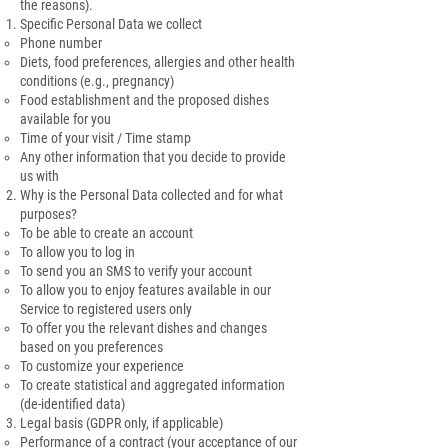
the reasons).
Specific Personal Data we collect
Phone number
Diets, food preferences, allergies and other health
conditions (e.g., pregnancy)
Food establishment and the proposed dishes
available for you
Time of your visit / Time stamp
Any other information that you decide to provide
us with
Why is the Personal Data collected and for what
purposes?
To be able to create an account
To allow you to log in
To send you an SMS to verify your account
To allow you to enjoy features available in our
Service to registered users only
To offer you the relevant dishes and changes
based on you preferences
To customize your experience
To create statistical and aggregated information
(de-identified data)
Legal basis (GDPR only, if applicable)
Performance of a contract (your acceptance of our