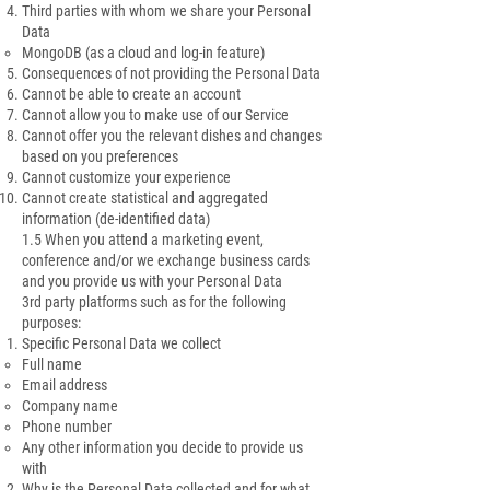
Third parties with whom we share your Personal
Data
MongoDB (as a cloud and log-in feature)
Consequences of not providing the Personal Data
Cannot be able to create an account
Cannot allow you to make use of our Service
Cannot offer you the relevant dishes and changes
based on you preferences
Cannot customize your experience
Cannot create statistical and aggregated
information (de-identified data)
1.5 When you attend a marketing event,
conference and/or we exchange business cards
and you provide us with your Personal Data
3rd party platforms such as for the following
purposes:
Specific Personal Data we collect
Full name
Email address
Company name
Phone number
Any other information you decide to provide us
with
Why is the Personal Data collected and for what