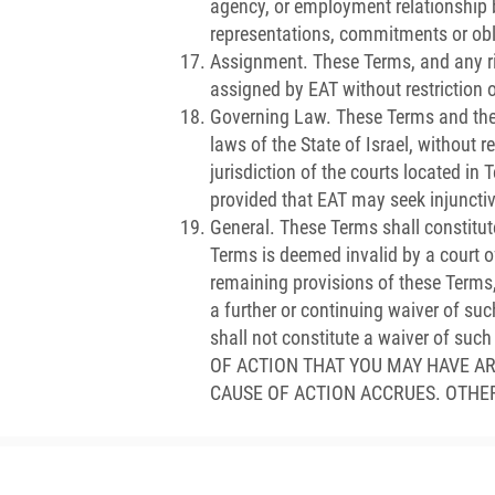
agency, or employment relationship 
representations, commitments or obl
Assignment. These Terms, and any ri
assigned by EAT without restriction o
Governing Law. These Terms and the 
laws of the State of Israel, without r
jurisdiction of the courts located in
provided that EAT may seek injunctive
General. These Terms shall constitut
Terms is deemed invalid by a court of 
remaining provisions of these Terms,
a further or continuing waiver of suc
shall not constitute a waiver of 
OF ACTION THAT YOU MAY HAVE A
CAUSE OF ACTION ACCRUES. OTHE