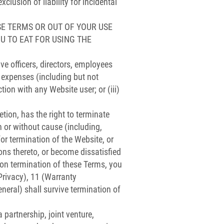
usion of liability for incidental
SE TERMS OR OUT OF YOUR USE
OU TO EAT FOR USING THE
ve officers, directors, employees
d expenses (including but not
ction with any Website user; or (iii)
tion, has the right to terminate
 or without cause (including,
for termination of the Website, or
ons thereto, or become dissatisfied
pon termination of these Terms, you
(Privacy), 11 (Warranty
neral) shall survive termination of
partnership, joint venture,