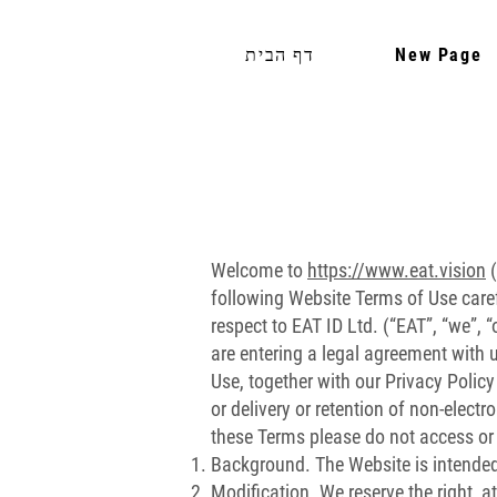
דף הבית
New Page
Welcome to
https://www.eat.vision
(
following Website Terms of Use caref
respect to EAT ID Ltd. (“EAT”, “we”,
are entering a legal agreement with
Use, together with our Privacy Policy
or delivery or retention of non-elect
these Terms please do not access or
Background. The Website is intended 
Modification. We reserve the right, a