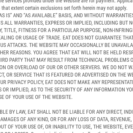
the services provided under the Website are for payment. Applic
o that extent certain exclusions set forth herein may not apply.
AS IS” AND “AS AVAILABLE” BASIS, AND WITHOUT WARRANTIE
MS ALL WARRANTIES, EXPRESS OR IMPLIED, INCLUDING BUT N
 TITLE, FITNESS FOR A PARTICULAR PURPOSE, NON-INFRING
ALING OR USAGE OF TRADE. EAT DOES NOT GUARANTEE THAT
RUS ATTACKS. THE WEBSITE MAY OCCASIONALLY BE UNAVAIL
HER REASONS. YOU AGREE THAT EAT WILL NOT BE HELD RES
IRD PARTY THAT MAY RESULT FROM TECHNICAL PROBLEMS O
ON OR OVERLOAD OF OUR OR OTHER SERVERS. WE DO NOT W
, OR SERVICE THAT IS FEATURED OR ADVERTISED ON THE WE
OUR PRIVACY POLICY, EAT DOES NOT MAKE ANY REPRESENTA
S OR IMPLIED, AS TO THE SECURITY OF ANY INFORMATION YO
E OF YOUR USE OF THE WEBSITE.
LE BY LAW, EAT SHALL NOT BE LIABLE FOR ANY DIRECT, IND
AMAGES OF ANY KIND, OR FOR ANY LOSS OF DATA, REVENUE,
T OF YOUR USE OF, OR INABILITY TO USE, THE WEBSITE, EVE