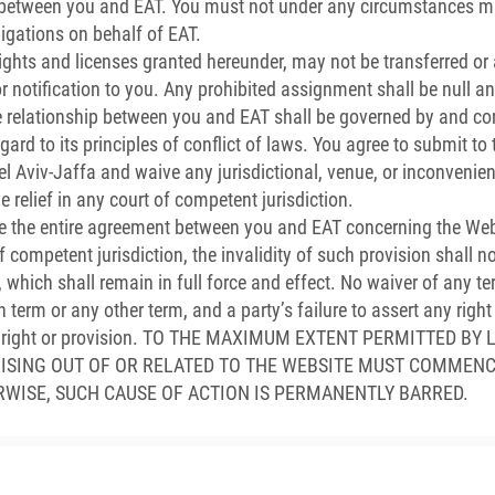
between you and EAT. You must not under any circumstances ma
igations on behalf of EAT.
ghts and licenses granted hereunder, may not be transferred or
r notification to you. Any prohibited assignment shall be null an
relationship between you and EAT shall be governed by and con
egard to its principles of conflict of laws. You agree to submit t
 Tel Aviv-Jaffa and waive any jurisdictional, venue, or inconvenie
 relief in any court of competent jurisdiction.
e the entire agreement between you and EAT concerning the Webs
competent jurisdiction, the invalidity of such provision shall not
 which shall remain in full force and effect. No waiver of any 
h term or any other term, and a party’s failure to assert any righ
such right or provision. TO THE MAXIMUM EXTENT PERMITTED 
RISING OUT OF OR RELATED TO THE WEBSITE MUST COMMENC
RWISE, SUCH CAUSE OF ACTION IS PERMANENTLY BARRED.