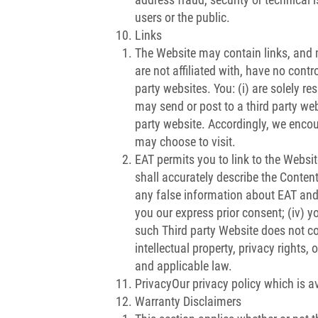
users or the public.
Links
The Website may contain links, and m
are not affiliated with, have no contr
party websites. You: (i) are solely r
may send or post to a third party webs
party website. Accordingly, we encou
may choose to visit.
EAT permits you to link to the Website
shall accurately describe the Content
any false information about EAT and 
you our express prior consent; (iv) yo
such Third party Website does not con
intellectual property, privacy rights,
and applicable law.
PrivacyOur privacy policy which is av
Warranty Disclaimers