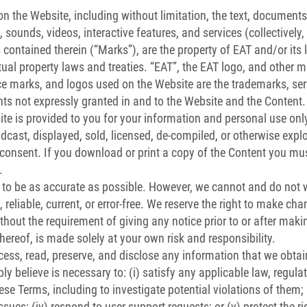
n the Website, including without limitation, the text, documents,
sounds, videos, interactive features, and services (collectively, t
contained therein (“Marks”), are the property of EAT and/or its
ctual property laws and treaties. “EAT”, the EAT logo, and other 
vice marks, and logos used on the Website are the trademarks, ser
hts not expressly granted in and to the Website and the Content.
te is provided to you for your information and personal use on
adcast, displayed, sold, licensed, de-compiled, or otherwise expl
 consent. If you download or print a copy of the Content you must
.
 to be as accurate as possible. However, we cannot and do not w
reliable, current, or error-free. We reserve the right to make cha
ithout the requirement of giving any notice prior to or after ma
thereof, is made solely at your own risk and responsibility.
ccess, read, preserve, and disclose any information that we obtai
y believe is necessary to: (i) satisfy any applicable law, regula
se Terms, including to investigate potential violations of them; (
ssues; (iv) respond to user support requests; or (v) protect the rig