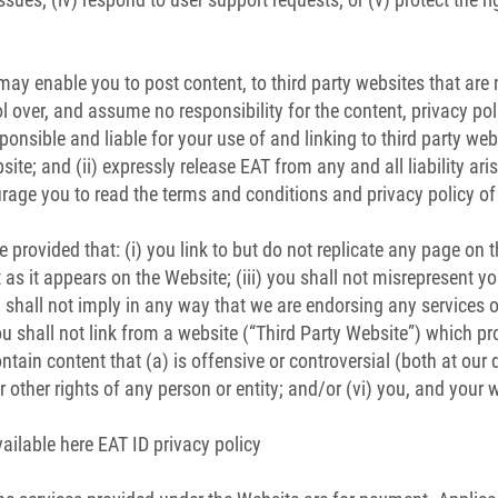
ay enable you to post content, to third party websites that are
ol over, and assume no responsibility for the content, privacy poli
esponsible and liable for your use of and linking to third party w
ite; and (ii) expressly release EAT from any and all liability ari
rage you to read the terms and conditions and privacy policy of 
 provided that: (i) you link to but do not replicate any page on th
 as it appears on the Website; (iii) you shall not misrepresent yo
shall not imply in any way that we are endorsing any services 
u shall not link from a website (“Third Party Website”) which proh
tain content that (a) is offensive or controversial (both at our d
 or other rights of any person or entity; and/or (vi) you, and you
ailable here EAT ID privacy policy