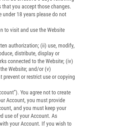
s that you accept those changes.
re under 18 years please do not
n to visit and use the Website
ten authorization; (ii) use, modify,
oduce, distribute, display or
orks connected to the Website; (iv)
 the Website; and/or (v)
t prevent or restrict use or copying
ccount”). You agree not to create
our Account, you must provide
Account, and you must keep your
ed use of your Account. As
 with your Account. If you wish to