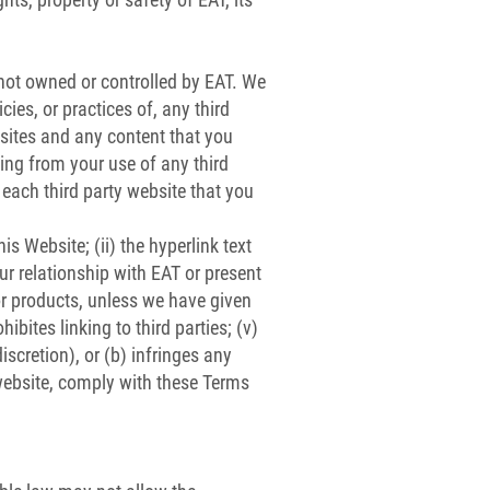
 not owned or controlled by EAT. We
cies, or practices of, any third
ebsites and any content that you
sing from your use of any third
each third party website that you
is Website; (ii) the hyperlink text
ur relationship with EAT or present
or products, unless we have given
ibites linking to third parties; (v)
iscretion), or (b) infringes any
r website, comply with these Terms