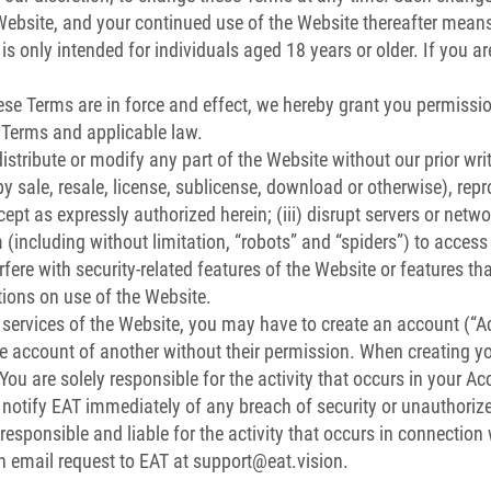
 Website, and your continued use of the Website thereafter mean
is only intended for individuals aged 18 years or older. If you a
se Terms are in force and effect, we hereby grant you permissio
 Terms and applicable law.
 distribute or modify any part of the Website without our prior writ
by sale, resale, license, sublicense, download or otherwise), repr
ept as expressly authorized herein; (iii) disrupt servers or netw
including without limitation, “robots” and “spiders”) to access
fere with security-related features of the Website or features tha
tions on use of the Website.
 services of the Website, you may have to create an account (“A
he account of another without their permission. When creating y
ou are solely responsible for the activity that occurs in your 
otify EAT immediately of any breach of security or unauthoriz
esponsible and liable for the activity that occurs in connection
 email request to EAT at
support@eat.vision
.