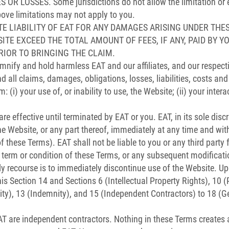
LOSSES. Some jurisdictions do not allow the limitation or excl
ove limitations may not apply to you.
E LIABILITY OF EAT FOR ANY DAMAGES ARISING UNDER THE
BSITE EXCEED THE TOTAL AMOUNT OF FEES, IF ANY, PAID BY Y
RIOR TO BRINGING THE CLAIM.
mnify and hold harmless EAT and our affiliates, and our respecti
 all claims, damages, obligations, losses, liabilities, costs an
m: (i) your use of, or inability to use, the Website; (ii) your intera
 effective until terminated by EAT or you. EAT, in its sole discre
e Website, or any part thereof, immediately at any time and with
f these Terms). EAT shall not be liable to you or any third party 
y term or condition of these Terms, or any subsequent modificati
ly recourse is to immediately discontinue use of the Website. U
his Section 14 and Sections 6 (Intellectual Property Rights), 10 
lity), 13 (Indemnity), and 15 (Independent Contractors) to 18 (Ge
 are independent contractors. Nothing in these Terms creates a 