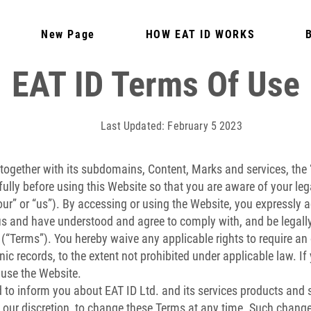
New Page
HOW EAT ID WORKS
EAT ID Terms Of Use
Last Updated: February 5 2023
together with its subdomains, Content, Marks and services, the 
ully before using this Website so that you are aware of your leg
 “our” or “us”). By accessing or using the Website, you expressl
 us and have understood and agree to comply with, and be legal
 (“Terms”). You hereby waive any applicable rights to require an 
ronic records, to the extent not prohibited under applicable law. 
 use the Website.
to inform you about EAT ID Ltd. and its services products and s
t our discretion, to change these Terms at any time. Such change