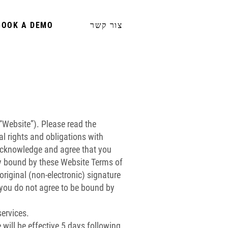
BOOK A DEMO
צור קשר
“Website”). Please read the
al rights and obligations with
y acknowledge and agree that you
ly bound by these Website Terms of
original (non-electronic) signature
If you do not agree to be bound by
ervices.
 will be effective 5 days following