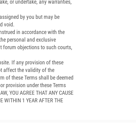
ke, or undertake, any warranties,
 assigned by you but may be
d void.
strued in accordance with the
o the personal and exclusive
nt forum objections to such courts,
ite. If any provision of these
 affect the validity of the
term of these Terms shall be deemed
t or provision under these Terms
BY LAW, YOU AGREE THAT ANY CAUSE
E WITHIN 1 YEAR AFTER THE