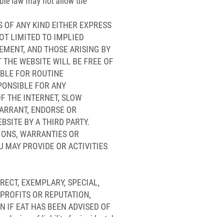
able law may not allow the
S OF ANY KIND EITHER EXPRESS
OT LIMITED TO IMPLIED
EMENT, AND THOSE ARISING BY
 THE WEBSITE WILL BE FREE OF
ABLE FOR ROUTINE
PONSIBLE FOR ANY
F THE INTERNET, SLOW
ARRANT, ENDORSE OR
BSITE BY A THIRD PARTY.
TIONS, WARRANTIES OR
U MAY PROVIDE OR ACTIVITIES
IRECT, EXEMPLARY, SPECIAL,
 PROFITS OR REPUTATION,
N IF EAT HAS BEEN ADVISED OF