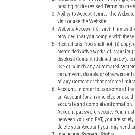
posting of the revised Terms on the
Ability to Accept Terms. The Website 
visit or use the Website.
Website Access. For such time as the
provided that you comply with these
Restrictions. You shall not: (i) copy,
create derivative works of, transfer (
disclose Content (defined below), exc
use or launch any automated system (
circumvent, disable or otherwise inter
of any Content or that enforce limita
Account. In order to use some of the
an Account for anyone else or use t
accurate and complete information. Y
Account password secure. You must n
between you and EAT, you are solely r
delete your Account you may send an
Intellectual Property Rights