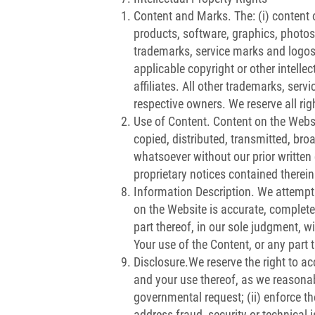
Content and Marks. The: (i) content o
products, software, graphics, photos, 
trademarks, service marks and logos 
applicable copyright or other intelle
affiliates. All other trademarks, ser
respective owners. We reserve all rig
Use of Content. Content on the Websi
copied, distributed, transmitted, bro
whatsoever without our prior written
proprietary notices contained therein
Information Description. We attempt
on the Website is accurate, complete, 
part thereof, in our sole judgment, w
Your use of the Content, or any part 
Disclosure.We reserve the right to a
and your use thereof, as we reasonabl
governmental request; (ii) enforce the
address fraud, security or technical i