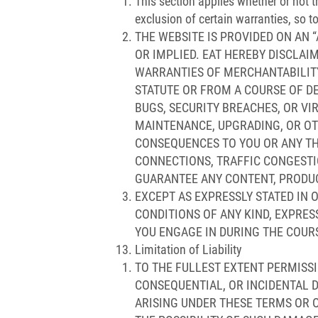
This section applies whether or not 
exclusion of certain warranties, so t
THE WEBSITE IS PROVIDED ON AN “
OR IMPLIED. EAT HEREBY DISCLAI
WARRANTIES OF MERCHANTABILITY,
STATUTE OR FROM A COURSE OF DE
BUGS, SECURITY BREACHES, OR VI
MAINTENANCE, UPGRADING, OR OT
CONSEQUENCES TO YOU OR ANY TH
CONNECTIONS, TRAFFIC CONGESTI
GUARANTEE ANY CONTENT, PRODUCT
EXCEPT AS EXPRESSLY STATED IN 
CONDITIONS OF ANY KIND, EXPRES
YOU ENGAGE IN DURING THE COURS
Limitation of Liability
TO THE FULLEST EXTENT PERMISSIB
CONSEQUENTIAL, OR INCIDENTAL D
ARISING UNDER THESE TERMS OR OU