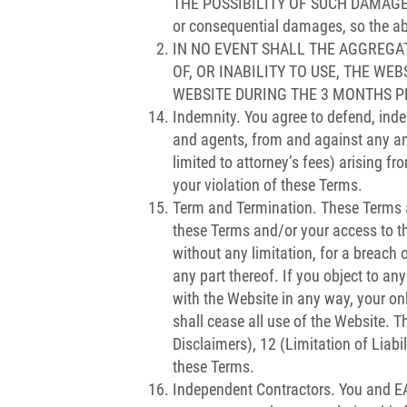
THE POSSIBILITY OF SUCH DAMAGES OR 
or consequential damages, so the ab
IN NO EVENT SHALL THE AGGREGAT
OF, OR INABILITY TO USE, THE WE
WEBSITE DURING THE 3 MONTHS P
Indemnity. You agree to defend, inde
and agents, from and against any and
limited to attorney’s fees) arising fro
your violation of these Terms.
Term and Termination. These Terms are
these Terms and/or your access to th
without any limitation, for a breach o
any part thereof. If you object to an
with the Website in any way, your on
shall cease all use of the Website. T
Disclaimers), 12 (Limitation of Liabi
these Terms.
Independent Contractors. You and EAT