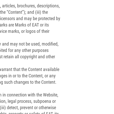
 articles, brochures, descriptions,
he “Content”); and (iii) the
 licensors and may be protected by
marks are Marks of EAT or its
vice marks, or logos of their
ly and may not be used, modified,
oited for any other purposes
 retain all copyright and other
arrant that the Content available
nges in or to the Content, or any
king such changes to the Content.
n in connection with the Website,
tion, legal process, subpoena or
iii) detect, prevent or otherwise
hts, property or safety of EAT, its