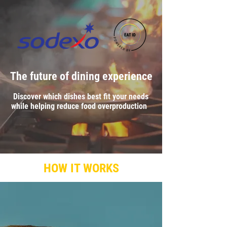
The future of dining experience
Discover which dishes best fit your needs
while helping reduce food overproduction
CREATE YOUR EAT ID
HOW IT WORKS