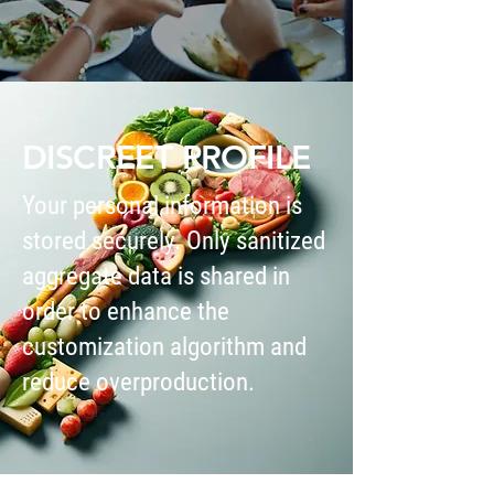
DISCREET PROFILE
Your personal information is
stored securely. Only sanitized
aggregate data is shared in
order to enhance the
customization algorithm and
reduce overproduction.