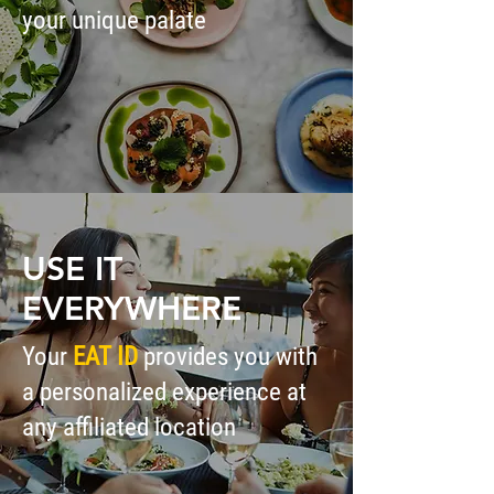
your unique palate
USE IT
EVERYWHERE
Your
EAT ID
provides you with
a personalized experience at
any affiliated location