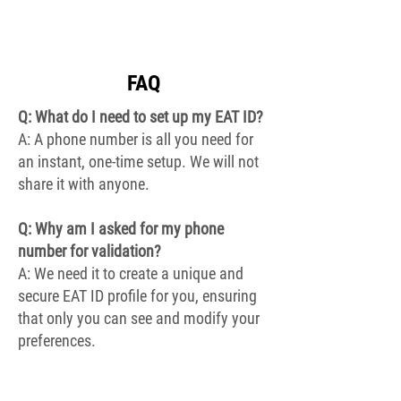
FAQ
Q: What do I need to set up my EAT ID?
A: A phone number is all you need for
an instant, one-time setup. We will not
share it with anyone.
Q: Why am I asked for my p
hone
number for validation?
A: We need it to create a unique and
secure EAT ID profile for you, ensuring
that only you can see and modify your
preferences.
Q: How detailed can my EAT ID