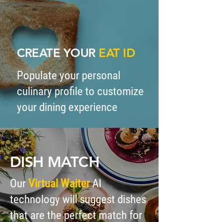
CREATE
YOUR
EAT ID
Populate your personal
culinary profile to customize
your dining experience
DISH MATCH
Our
Virtual Waiter
AI
technology will suggest dishes
that are the perfect match for