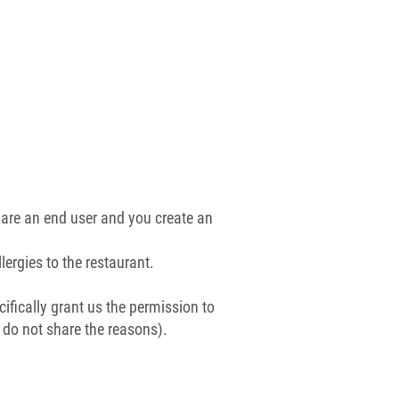
are an end user and you create an
ergies to the restaurant.
ifically grant us the permission to
e do not share the reasons).