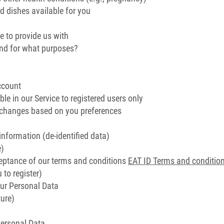
 dishes available for you
e to provide us with
and for what purposes?
ccount
ble in our Service to registered users only
d changes based on you preferences
information (de-identified data)
e)
eptance of our terms and conditions
EAT ID Terms and conditio
 to register)
ur Personal Data
ure)
Personal Data