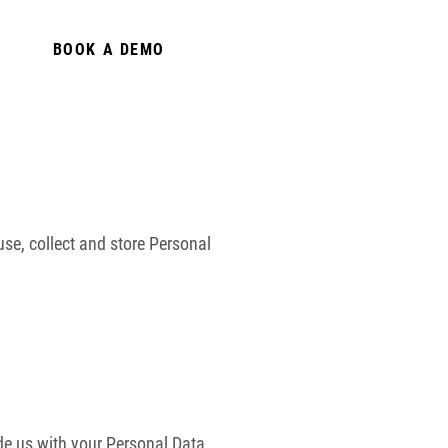
BOOK A DEMO
use, collect and store Personal
e us with your Personal Data