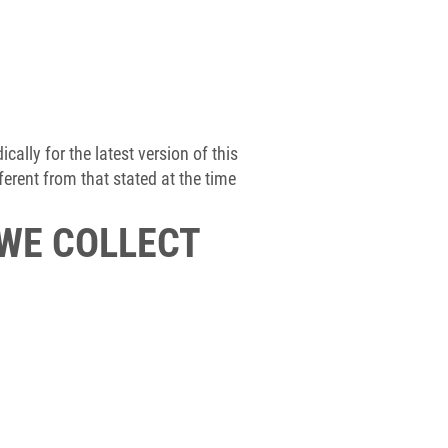
ally for the latest version of this
erent from that stated at the time
 WE COLLECT