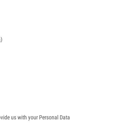
n
)
vide us with your Personal Data