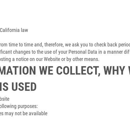
California law
om time to time and, therefore, we ask you to check back periodic
ificant changes to the use of your Personal Data in a manner diff
posting a notice on our Website or by other means.
MATION WE COLLECT, WHY
 IS USED
bsite
following purposes:
es may not be available