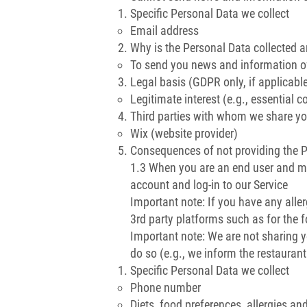
Specific Personal Data we collect
Email address
Why is the Personal Data collected 
To send you news and information of
Legal basis (GDPR only, if applicabl
Legitimate interest (e.g., essential c
Third parties with whom we share yo
Wix (website provider)
Consequences of not providing the 
1.3 When you are an end user and ma
account and log-in to our Service
Important note: If you have any alle
3rd party platforms such as for the 
Important note: We are not sharing y
do so (e.g., we inform the restaurant
Specific Personal Data we collect
Phone number
Diets, food preferences, allergies an