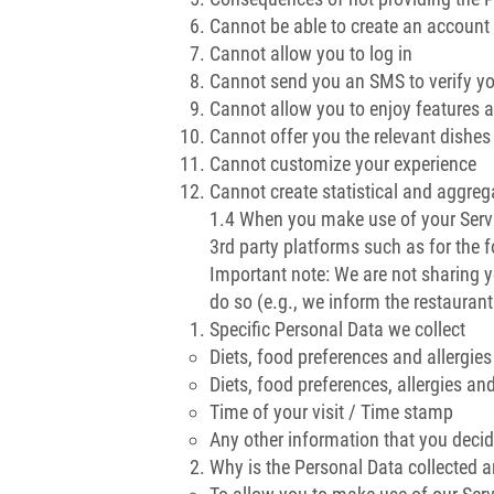
Cannot be able to create an account
Cannot allow you to log in
Cannot send you an SMS to verify y
Cannot allow you to enjoy features av
Cannot offer you the relevant dishe
Cannot customize your experience
Cannot create statistical and aggreg
1.4 When you make use of your Servi
3rd party platforms such as for the 
Important note: We are not sharing y
do so (e.g., we inform the restaurant
Specific Personal Data we collect
Diets, food preferences and allergies
Diets, food preferences, allergies an
Time of your visit / Time stamp
Any other information that you decid
Why is the Personal Data collected 