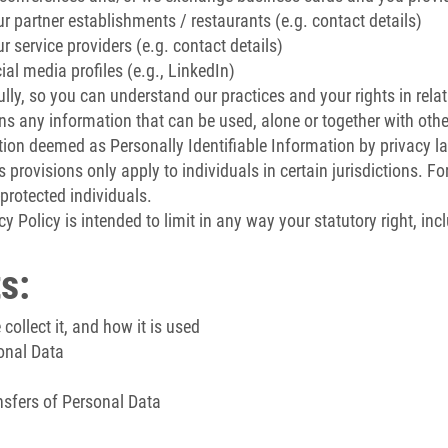
 partner establishments / restaurants (e.g. contact details)
 service providers (e.g. contact details)
al media profiles (e.g., LinkedIn)
ully, so you can understand our practices and your rights in rela
s any information that can be used, alone or together with other
on deemed as Personally Identifiable Information by privacy law
 provisions only apply to individuals in certain jurisdictions. Fo
protected individuals.
y Policy is intended to limit in any way your statutory right, inc
s:
ollect it, and how it is used
onal Data
nsfers of Personal Data