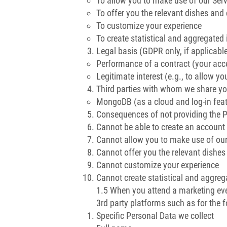
To allow you to make use of our Serv
To offer you the relevant dishes an
To customize your experience
To create statistical and aggregated 
Legal basis (GDPR only, if applicabl
Performance of a contract (your acc
Legitimate interest (e.g., to allow y
Third parties with whom we share yo
MongoDB (as a cloud and log-in feat
Consequences of not providing the 
Cannot be able to create an account
Cannot allow you to make use of our
Cannot offer you the relevant dishe
Cannot customize your experience
Cannot create statistical and aggreg
1.5 When you attend a marketing ev
3rd party platforms such as for the 
Specific Personal Data we collect