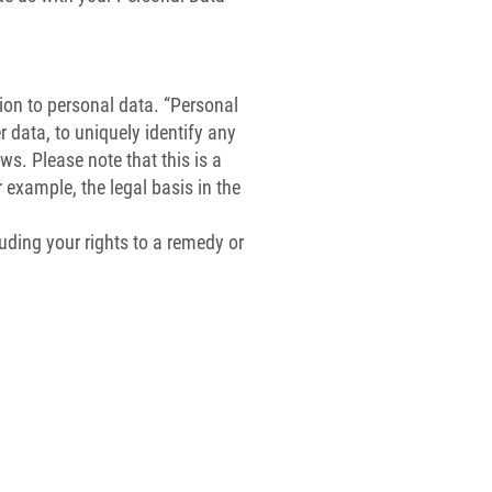
tion to personal data. “Personal
 data, to uniquely identify any
s. Please note that this is a
r example, the legal basis in the
luding your rights to a remedy or