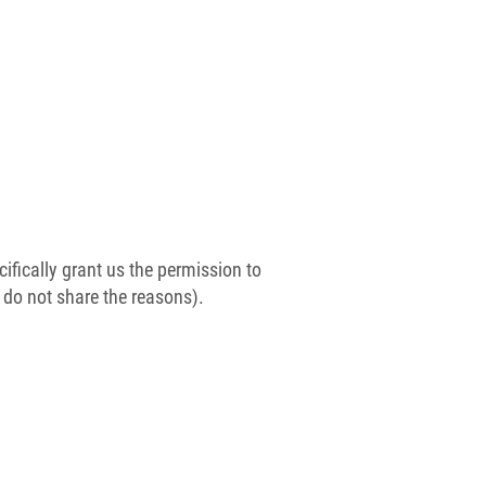
ifically grant us the permission to
e do not share the reasons).