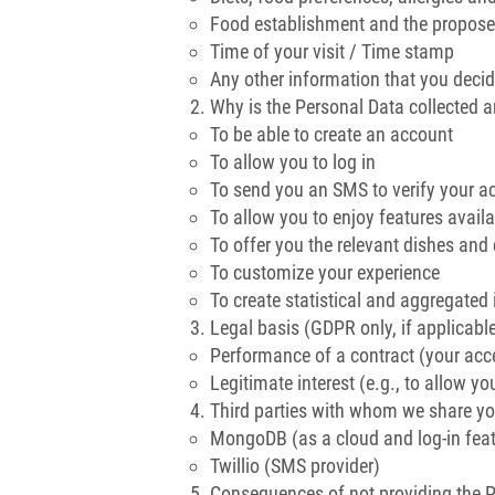
Food establishment and the proposed
Time of your visit / Time stamp
Any other information that you decid
Why is the Personal Data collected 
To be able to create an account
To allow you to log in
To send you an SMS to verify your a
To allow you to enjoy features availa
To offer you the relevant dishes an
To customize your experience
To create statistical and aggregated 
Legal basis (GDPR only, if applicabl
Performance of a contract (your acc
Legitimate interest (e.g., to allow you
Third parties with whom we share yo
MongoDB (as a cloud and log-in feat
Twillio (SMS provider)
Consequences of not providing the 