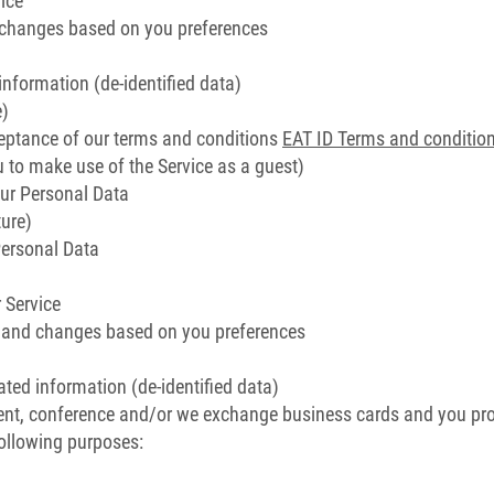
ice
d changes based on you preferences
information (de-identified data)
e)
eptance of our terms and conditions
EAT ID Terms and conditio
ou to make use of the Service as a guest)
ur Personal Data
ure)
Personal Data
 Service
s and changes based on you preferences
ated information (de-identified data)
ent, conference and/or we exchange business cards and you pro
following purposes: