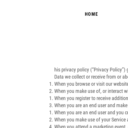
HOME
his privacy policy (“Privacy Policy”)
Data we collect or receive from or ab
When you browse or visit our websit
When you make use of, or interact wi
When you register to receive addition
When you are an end user and make us
When you are an end user and you cr
When you make use of your Service a
When you attend a marketing event,