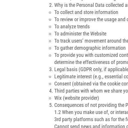
Why is the Personal Data collected 
To collect and store information
To review or improve the usage and 
To analyze trends
To administer the Website
To track users’ movement around th
To gather demographic information
To provide you with customized conten
determine the effectiveness of pro
Legal basis (GDPR only, if applicabl
Legitimate interest (e.g., essential c
Consent (obtained via the cookie c
Third parties with whom we share yo
Wix (website provider)
Consequences of not providing the 
1.2 When you make use of, or interac
3rd party platforms such as for the 
Cannot send news and information of