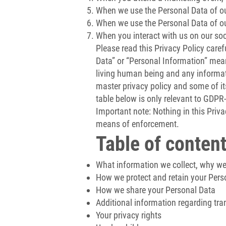
When we use the Personal Data of our
When we use the Personal Data of our
When you interact with us on our soci
Please read this Privacy Policy caref
Data” or “Personal Information” mean
living human being and any informati
master privacy policy and some of its
table below is only relevant to GDPR-
Important note: Nothing in this Privac
means of enforcement.
Table of content
What information we collect, why we c
How we protect and retain your Pers
How we share your Personal Data
Additional information regarding tra
Your privacy rights