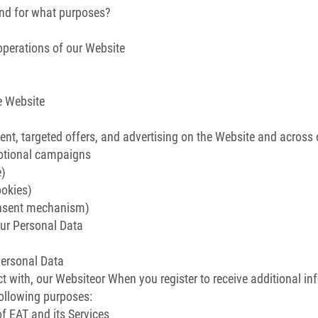
and for what purposes?
operations of our Website
e Website
t, targeted offers, and advertising on the Website and across ot
motional campaigns
e)
ookies)
onsent mechanism)
ur Personal Data
Personal Data
t with, our Websiteor When you register to receive additional in
following purposes:
 EAT and its Services