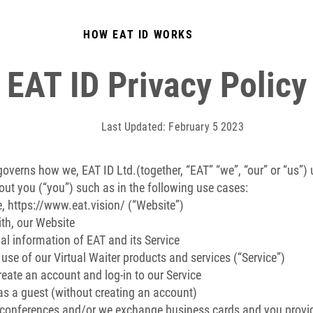
HOW EAT ID WORKS
EAT ID Privacy Policy
Last Updated: February 5 2023
 governs how we, EAT ID Ltd.(together, “EAT” “we”, “our” or “us”) 
out you (“you”) such as in the following use cases:
e,
https://www.eat.vision/
(“Website”)
th, our Website
al information of EAT and its Service
e of our Virtual Waiter products and services (“Service”)
eate an account and log-in to our Service
s a guest (without creating an account)
 conferences and/or we exchange business cards and you provid