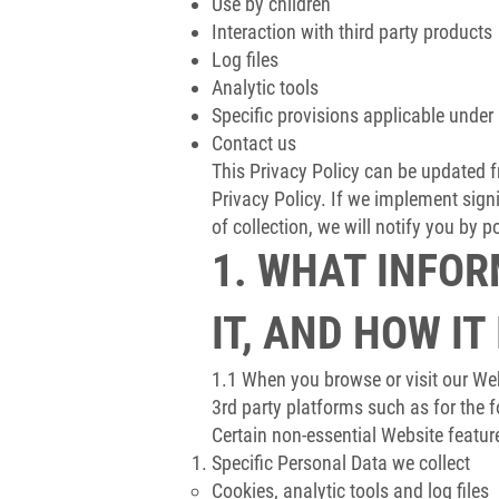
Use by children
Interaction with third party products
Log files
Analytic tools
Specific provisions applicable under 
Contact us
This Privacy Policy can be updated fr
Privacy Policy. If we implement sign
of collection, we will notify you by 
1. WHAT INFOR
IT, AND HOW IT
1.1 When you browse or visit our We
3rd party platforms such as for the 
Certain non-essential Website featur
Specific Personal Data we collect
Cookies, analytic tools and log files