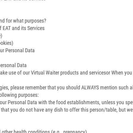
and for what purposes?
 EAT and its Services
e)
ookies)
ur Personal Data
Personal Data
ke use of our Virtual Waiter products and servicesor When you 
rgies, please remember that you should ALWAYS mention such all
following purposes:
our Personal Data with the food establishments, unless you spec
 that you do not have any dish to offer this person/table, but w
d other health conditions (e.g., pregnancy)