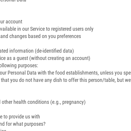
our account
ailable in our Service to registered users only
s and changes based on you preferences
ated information (de-identified data)
ce as a guest (without creating an account)
following purposes:
our Personal Data with the food establishments, unless you spec
 that you do not have any dish to offer this person/table, but w
d other health conditions (e.g., pregnancy)
e to provide us with
and for what purposes?