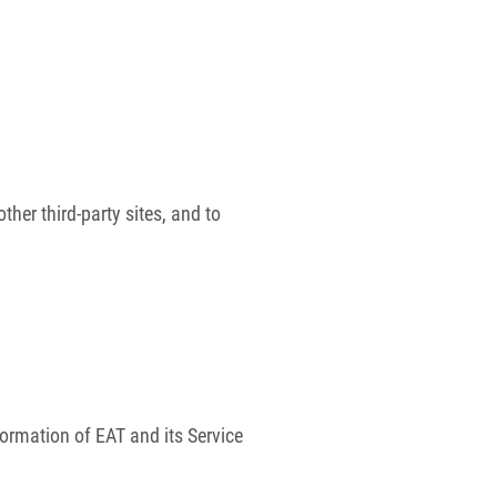
her third-party sites, and to
formation of EAT and its Service